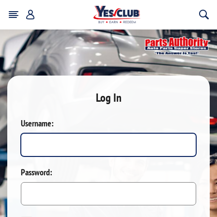
Log In
Username:
Password: