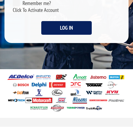
Remember me?
Click To Activate Account
LOG IN