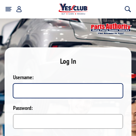
Log In
Username:
Password: