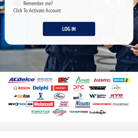
Remember me?
Click To Activate Account
LOG IN