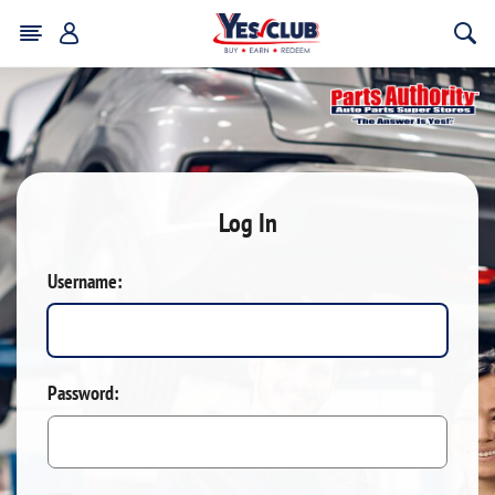
Log In
Username:
Password: