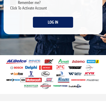
Remember me?
Click To Activate Account
LOG IN