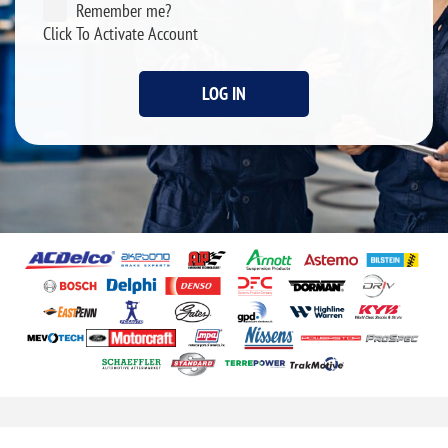
Remember me?
Click To Activate Account
LOG IN