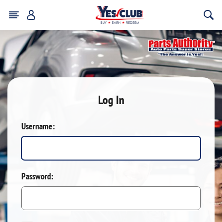
Log In
Username:
Password: