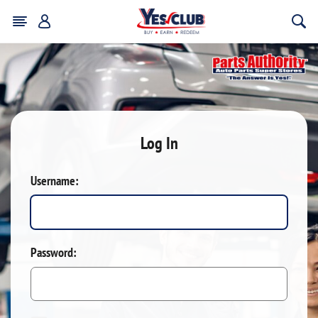
Log In
Username:
Password: