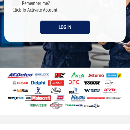
Remember me?
Click To Activate Account
LOG IN