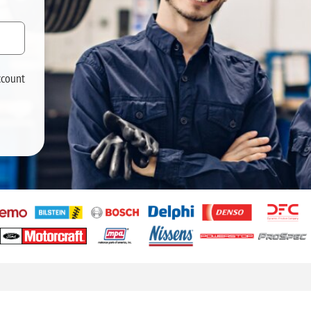
ccount