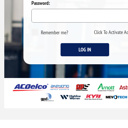
Password:
Click To Activate A
Remember me?
LOG IN