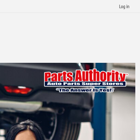
Log in