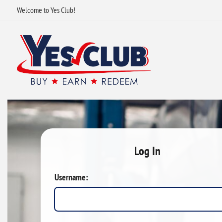
Welcome to Yes Club!
Log In
Username: