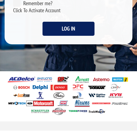
Remember me?
Click To Activate Account
LOG IN