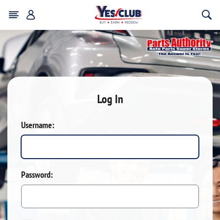
Log In
Username:
Password: