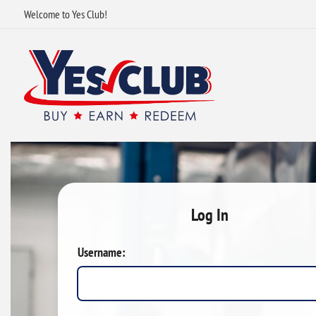
Welcome to Yes Club!
Log In
Username: