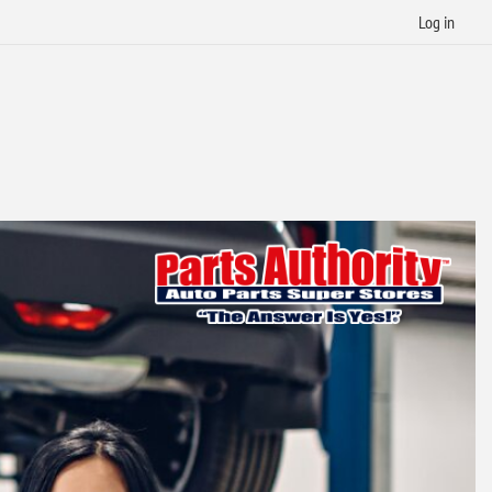
Log in