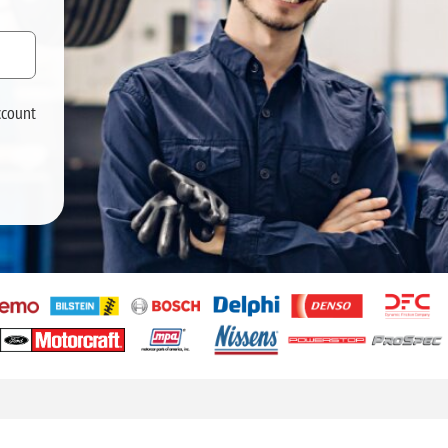
ccount