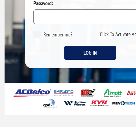
Password:
Click To Activate A
Remember me?
LOG IN