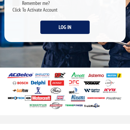
Remember me?
Click To Activate Account
LOG IN