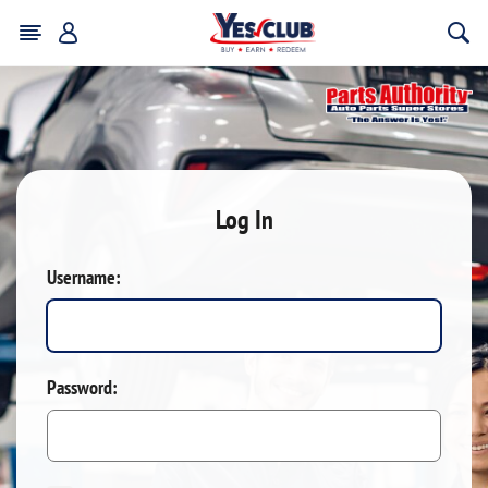
Log In
Username:
Password: