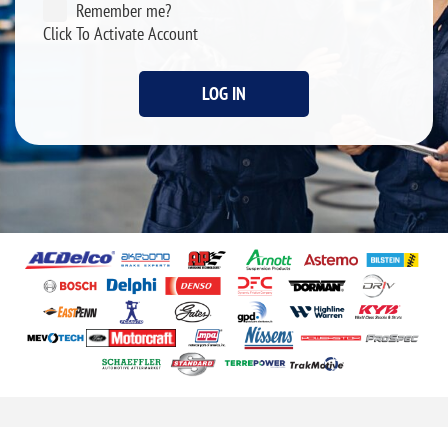
Remember me?
Click To Activate Account
LOG IN