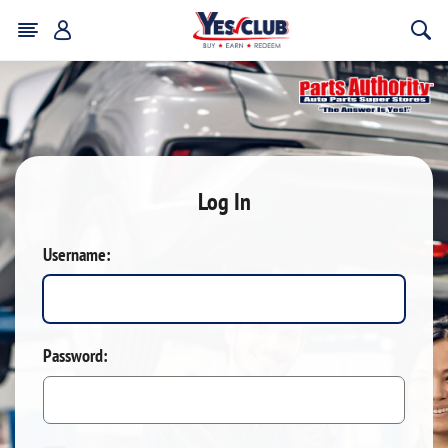
Log In
Username:
Password: