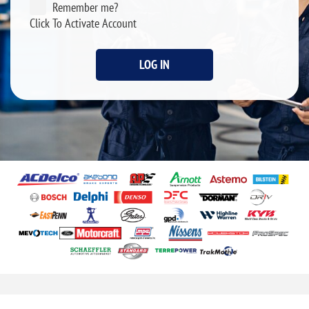
Remember me?
Click To Activate Account
LOG IN