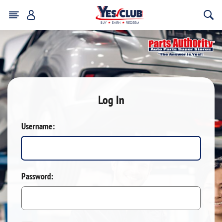
Log In
Username:
Password: