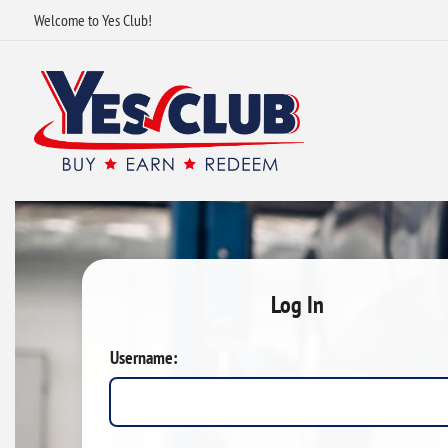
Welcome to Yes Club!
Log In
Username: