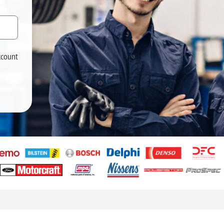
ccount