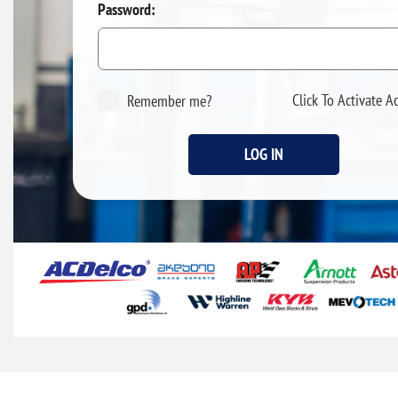
Password:
Click To Activate A
Remember me?
LOG IN