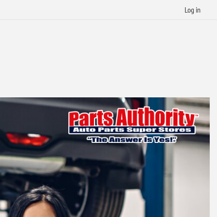
Log in