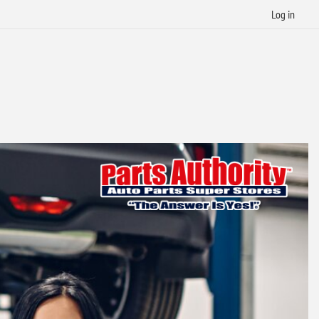
Log in