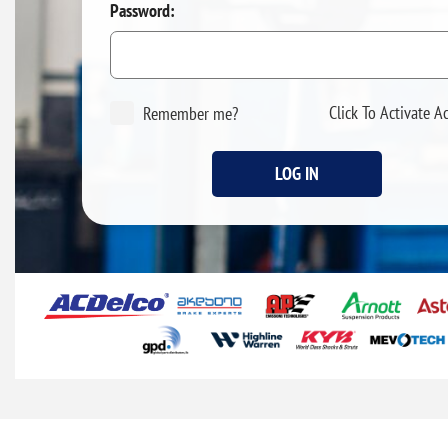
Password:
Click To Activate A
Remember me?
LOG IN