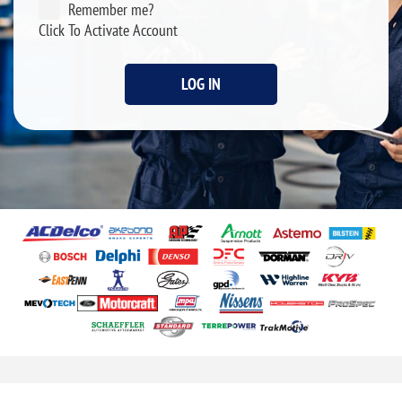
Remember me?
Click To Activate Account
LOG IN