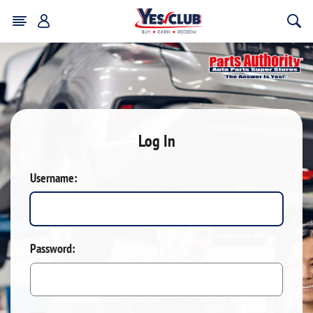
Log In
Username:
Password: