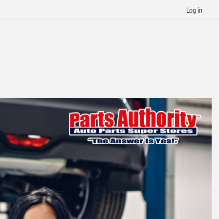
Log in