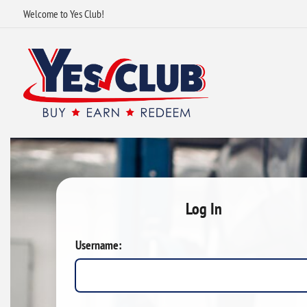
Welcome to Yes Club!
Log In
Username: