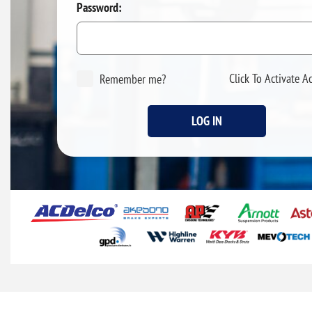
Password:
Click To Activate A
Remember me?
LOG IN