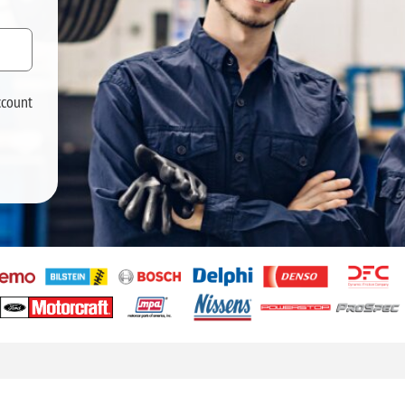
ccount