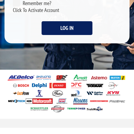
Remember me?
Click To Activate Account
LOG IN