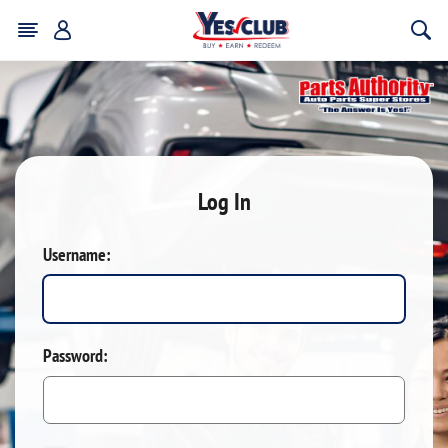
Log In
Username:
Password: