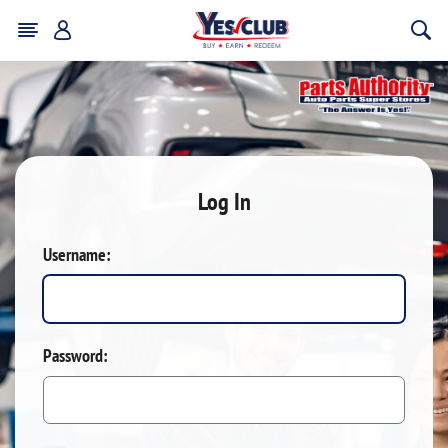
Log In
Username:
Password: