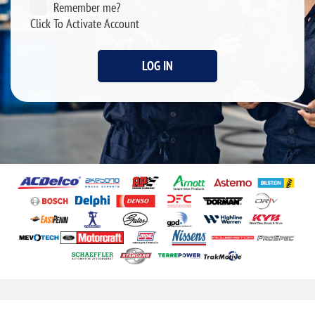
Remember me?
Click To Activate Account
LOG IN