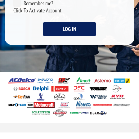
Remember me?
Click To Activate Account
LOG IN