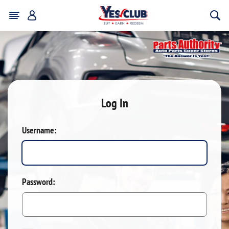
Log In
Username:
Password: