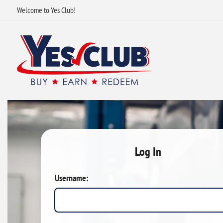
Welcome to Yes Club!
Log In
Username: