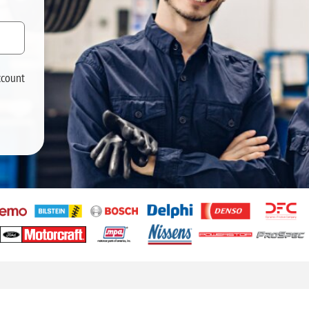
ccount