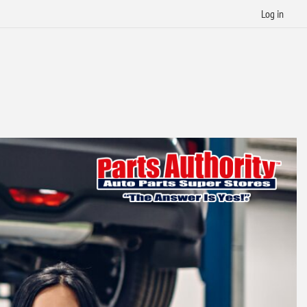
Log in