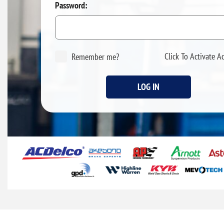
Password:
Click To Activate A
Remember me?
LOG IN