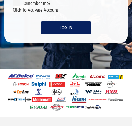
Remember me?
Click To Activate Account
LOG IN