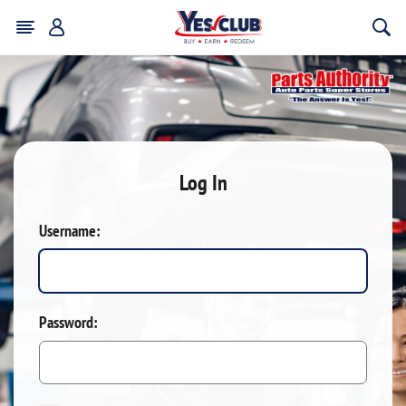
Log In
Username:
Password: