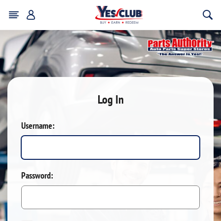
Log In
Username:
Password: