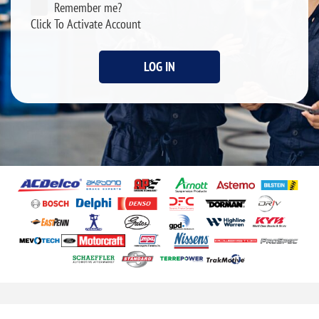
Remember me?
Click To Activate Account
LOG IN