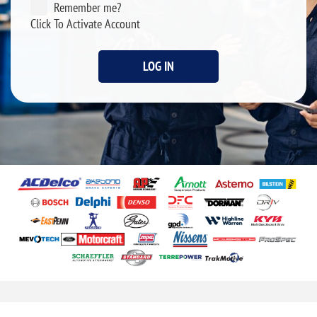
Remember me?
Click To Activate Account
LOG IN