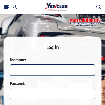
Log In
Username:
Password: