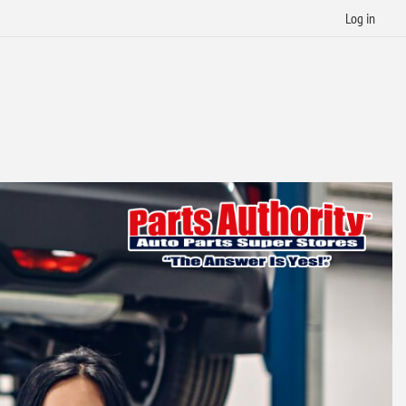
Log in