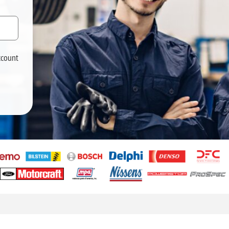
ccount