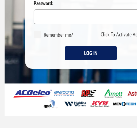
Password:
Click To Activate A
Remember me?
LOG IN