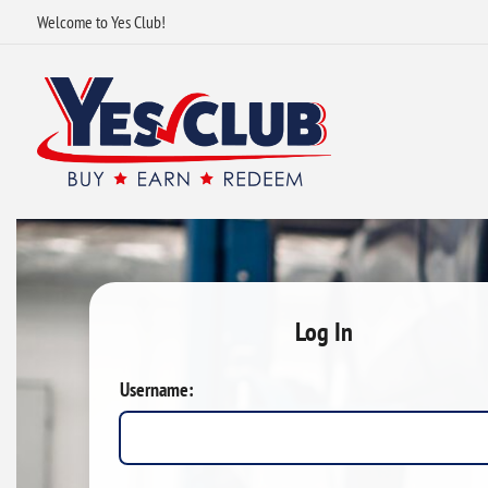
Welcome to Yes Club!
Log In
Username: