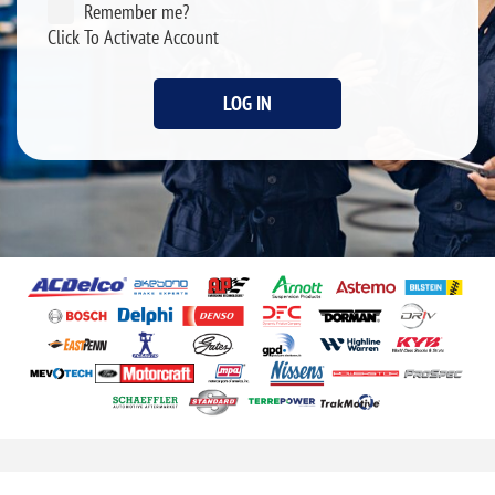
Remember me?
Click To Activate Account
LOG IN