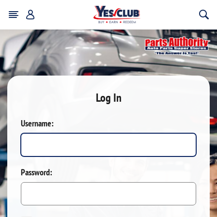
Log In
Username:
Password: