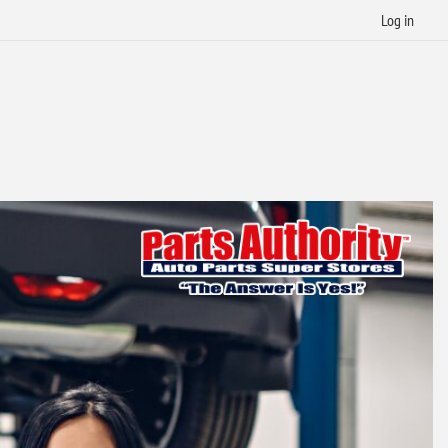
Log in