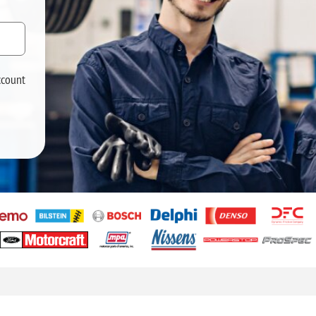
ccount