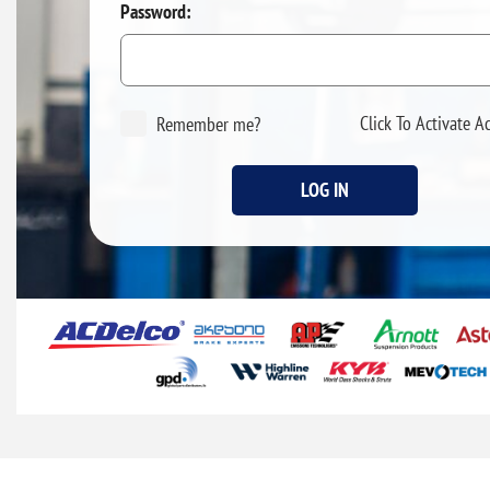
Password:
Click To Activate A
Remember me?
LOG IN