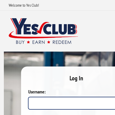
Welcome to Yes Club!
Log In
Username: