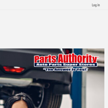
Log in