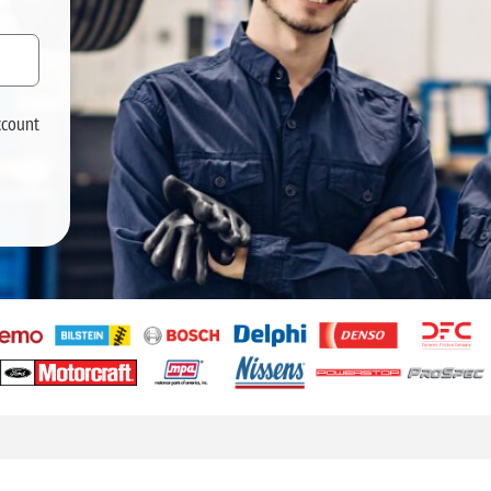
ccount