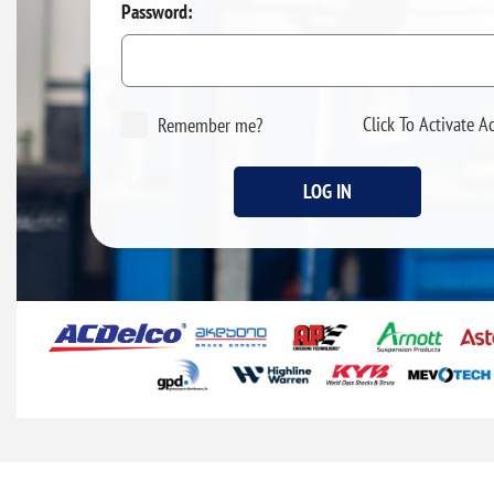
Password:
Click To Activate A
Remember me?
LOG IN