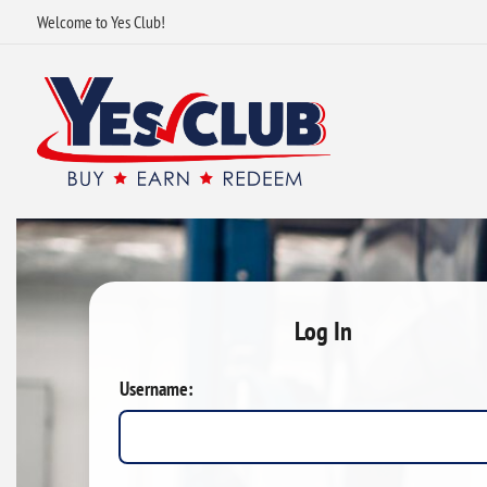
Welcome to Yes Club!
Log In
Username: