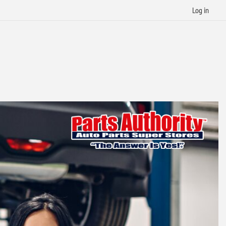
Log in