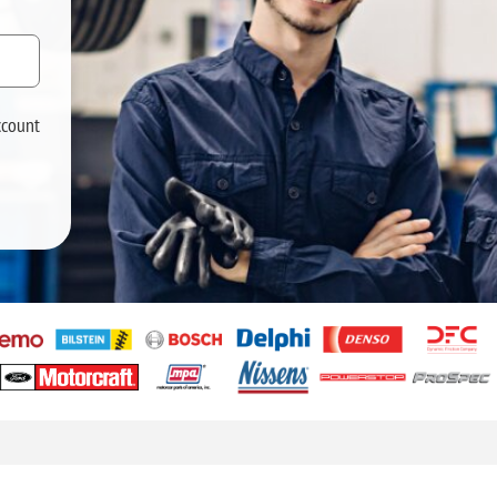
ccount