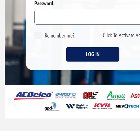
Password:
Click To Activate A
Remember me?
LOG IN