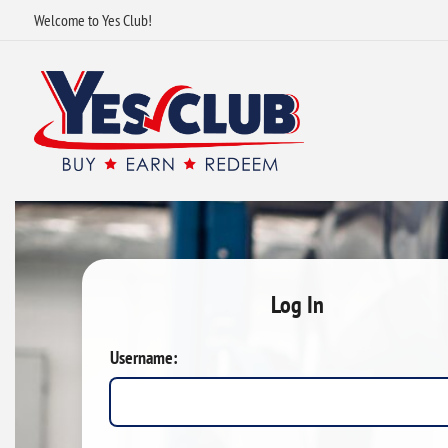
Welcome to Yes Club!
Log In
Username: