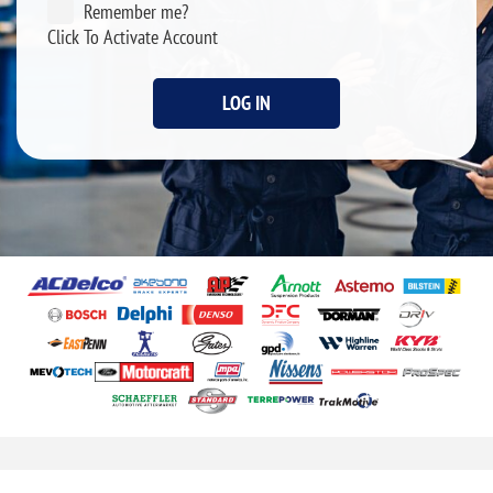
Remember me?
Click To Activate Account
LOG IN