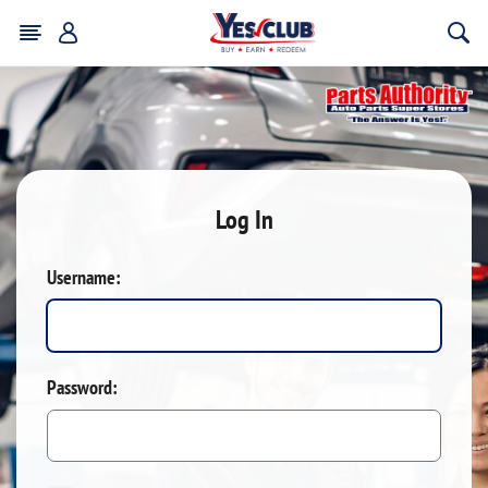
Log In
Username:
Password: