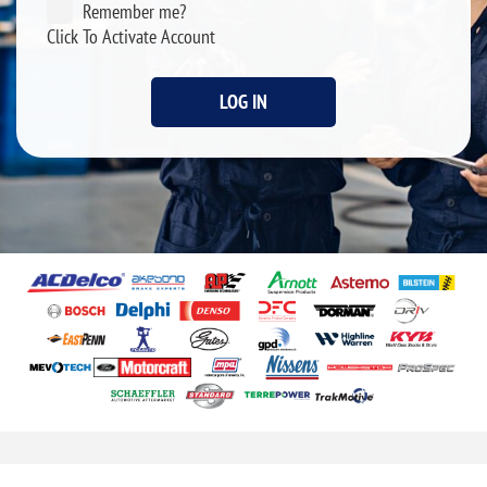
Remember me?
Click To Activate Account
LOG IN