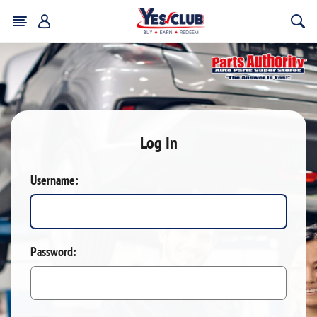
Log In
Username:
Password: