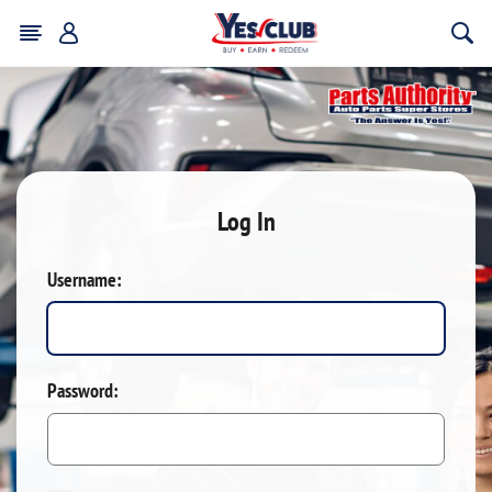
Log In
Username:
Password: