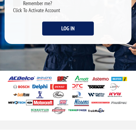
Remember me?
Click To Activate Account
LOG IN