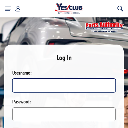
Log In
Username:
Password: