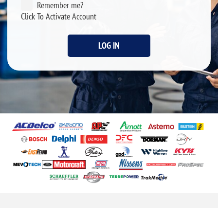
Remember me?
Click To Activate Account
LOG IN