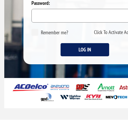
Password:
Click To Activate A
Remember me?
LOG IN