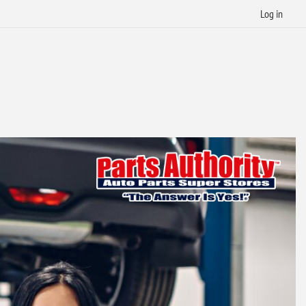
Log in