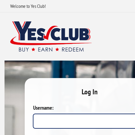
Welcome to Yes Club!
Log In
Username: