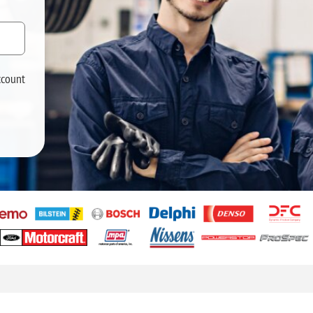
ccount