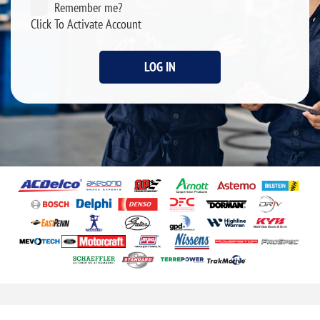
Remember me?
Click To Activate Account
LOG IN