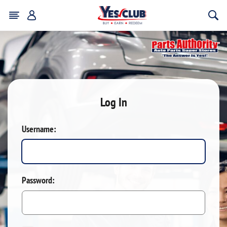
Log In
Username:
Password: