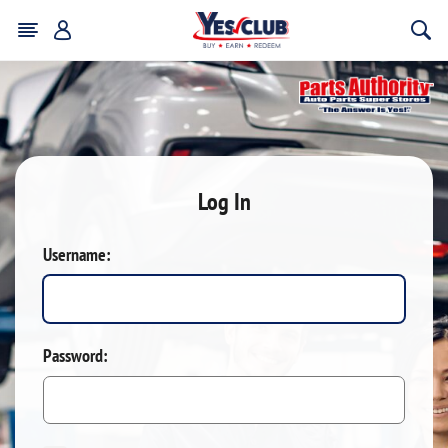
Log In
Username:
Password: