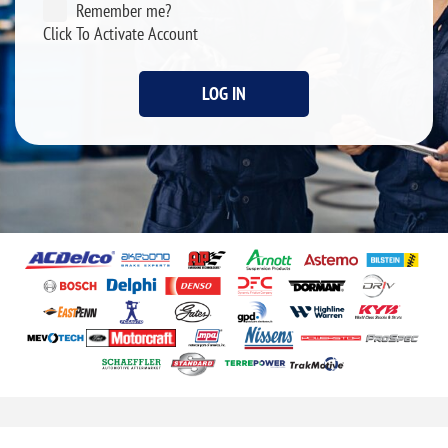
Remember me?
Click To Activate Account
LOG IN