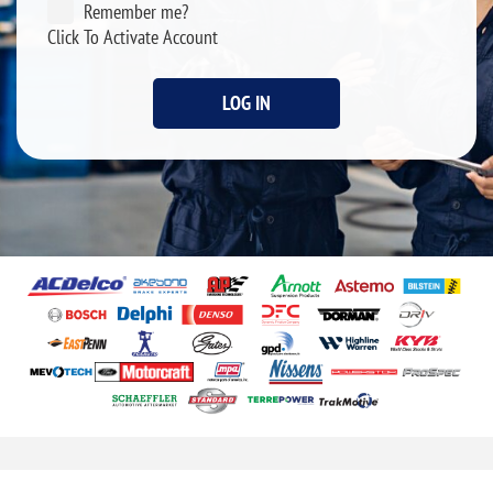
Remember me?
Click To Activate Account
LOG IN