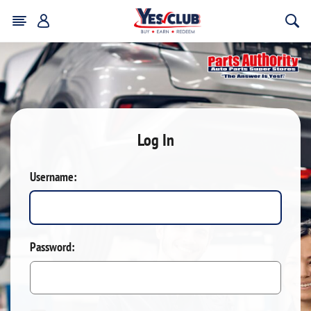
Log In
Username:
Password: