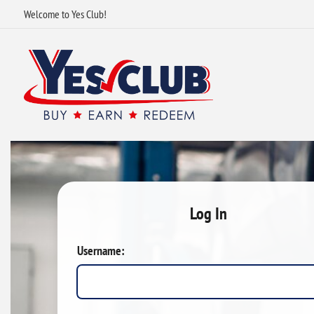
Welcome to Yes Club!
Log In
Username: