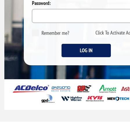
Password:
Click To Activate A
Remember me?
LOG IN