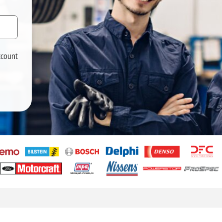
ccount