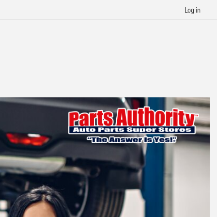
Log in