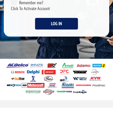
Remember me?
Click To Activate Account
LOG IN