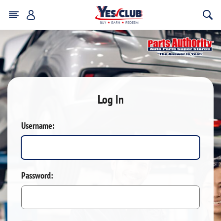
Log In
Username:
Password: