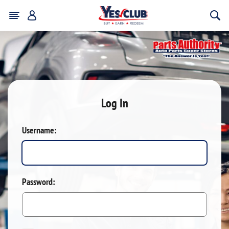
Log In
Username:
Password: