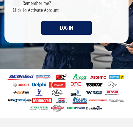
Remember me?
Click To Activate Account
LOG IN