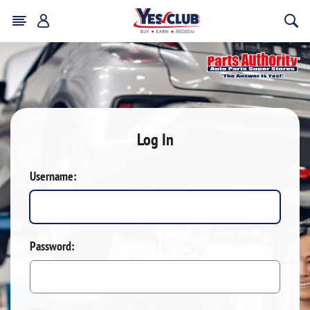
Log In
Username:
Password: