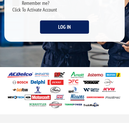
Remember me?
Click To Activate Account
LOG IN