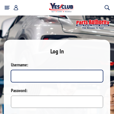
Log In
Username:
Password: