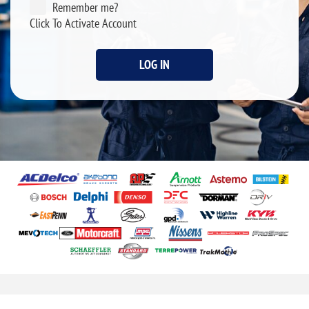
Remember me?
Click To Activate Account
LOG IN