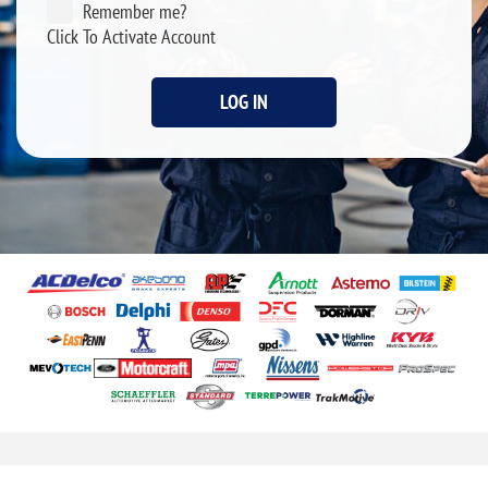
Remember me?
Click To Activate Account
LOG IN