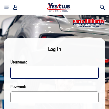
Log In
Username:
Password: