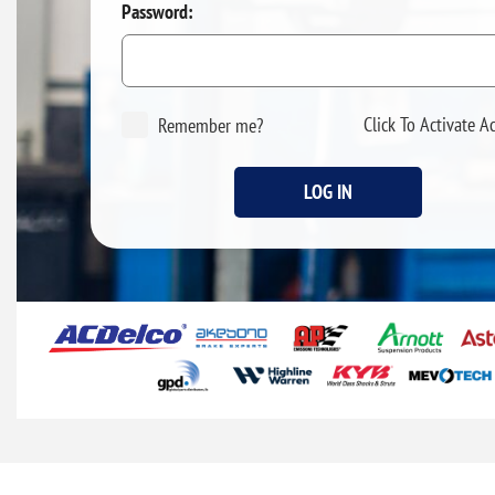
Password:
Click To Activate A
Remember me?
LOG IN