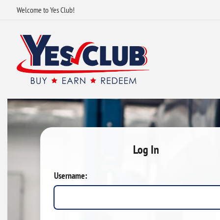
Welcome to Yes Club!
Log In
Username: