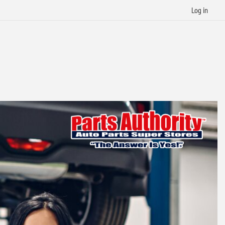
Log in