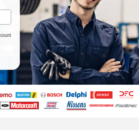
ccount