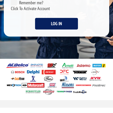
Remember me?
Click To Activate Account
LOG IN