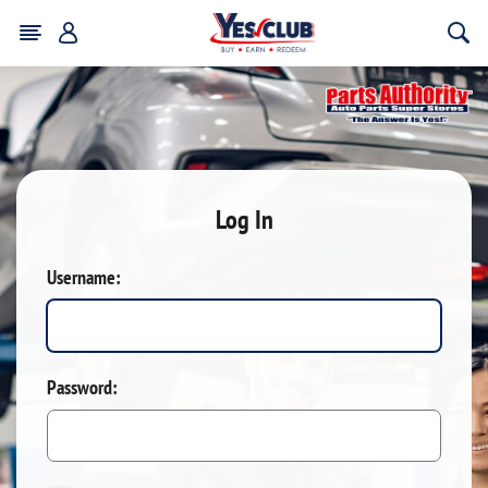
Log In
Username:
Password: